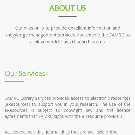
ABOUT US
Our mission is to provide excellent information and
knowledge management services that enable the SAMRC to
achieve world-class research status
Our Services
SAMRC Library Services provides access to electronic resources
(eResources) to support you in your research. The use of the
eResources is subject to copyright law and the license
agreements that SAMRC signs with the e-resource providers.
Access the individual journal titles that are available online.