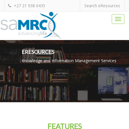
+27 21 938 0435
Search eResources
Togg
navi
ERESOURCES
Knowledge and Information Management Services
FEATURES