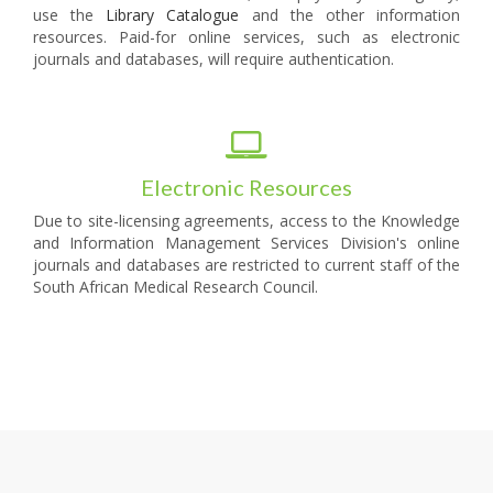
use the
Library Catalogue
and the other information
resources. Paid-for online services, such as electronic
journals and databases, will require authentication.
Electronic Resources
Due to site-licensing agreements, access to the Knowledge
and Information Management Services Division's online
journals and databases are restricted to current staff of the
South African Medical Research Council.