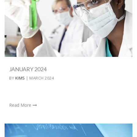
JANUARY 2024
BY
KIMS
| MARCH 2024
Read More