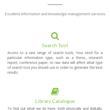
Excellent information and knowledge management services
Search Tool
Access to a vast range of search tools. Your need for a
particular information type, such as a thesis, research
report, conference paper, or raw data will affect what type
of search tool you should use in order to generate the best
results
Library Catalogue
To find out what we do have, both physically and digitally,