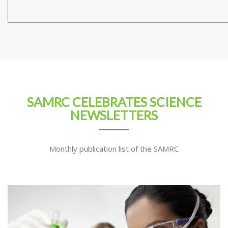
SAMRC CELEBRATES SCIENCE
NEWSLETTERS
Monthly publication list of the SAMRC