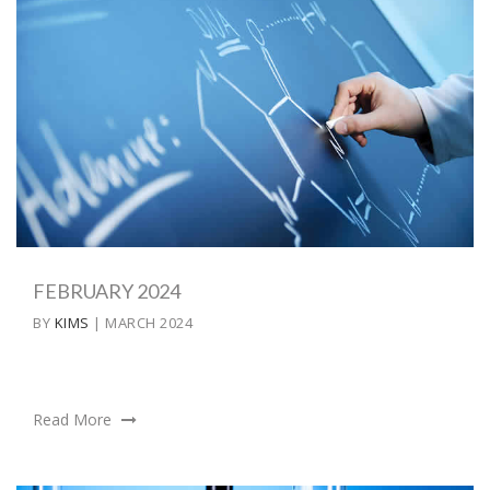
FEBRUARY 2024
BY
KIMS
| MARCH 2024
Read More