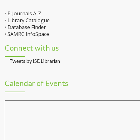
•
E-Journals A-Z
•
Library Catalogue
•
Database Finder
•
SAMRC InfoSpace
Connect with us
Tweets by ISDLibrarian
Calendar of Events