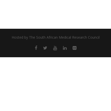
Hosted by
The South African Medical Research Council