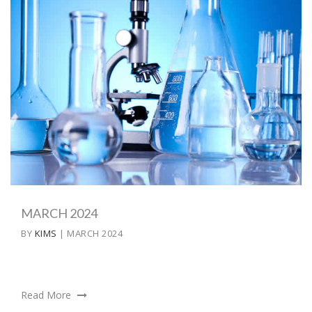
MARCH 2024
BY
KIMS
| MARCH 2024
Read More